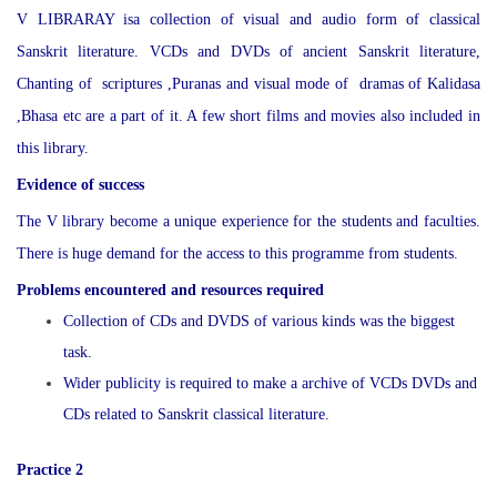
V LIBRARAY isa collection of visual and audio form of classical
Sanskrit literature. VCDs and DVDs of ancient Sanskrit literature,
Chanting of scriptures ,Puranas and visual mode of dramas of Kalidasa
,Bhasa etc are a part of it. A few short films and movies also included in
this library.
Evidence of success
The V library become a unique experience for the students and faculties.
There is huge demand for the access to this programme from students.
Problems encountered and resources required
Collection of CDs and DVDS of various kinds was the biggest
task.
Wider publicity is required to make a archive of VCDs DVDs and
CDs related to Sanskrit classical literature.
Practice 2