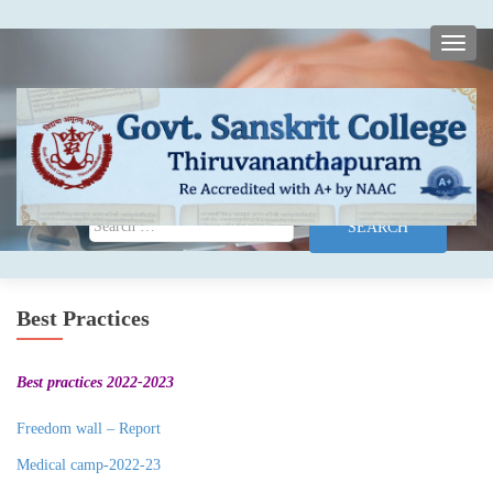
TOGG
Search for:
Best Practices
Best practices 2022-2023
Freedom wall – Report
Medical camp-2022-23