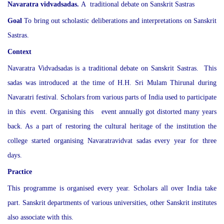
Navaratra vidvadsadas.
A traditional debate on Sanskrit Sastras
Goal
To bring out scholastic deliberations and interpretations on Sanskrit
Sastras.
Context
Navaratra Vidvadsadas is a traditional debate on Sanskrit Sastras. This
sadas was introduced at the time of H.H. Sri Mulam Thirunal during
Navaratri festival. Scholars from various parts of India used to participate
in this event. Organising this event annually got distorted many years
back. As a part of restoring the cultural heritage of the institution the
college started organising Navaratravidvat sadas every year for three
days.
Practice
This programme is organised every year. Scholars all over India take
part. Sanskrit departments of various universities, other Sanskrit institutes
also associate with this.