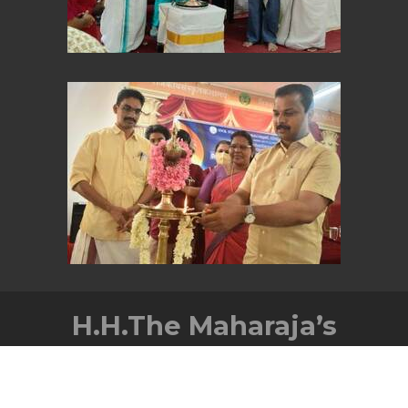
H.H.The Maharaja’s
Government Sanskrit
College,