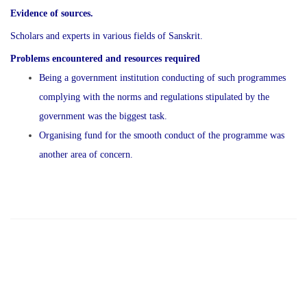
Evidence of sources.
Scholars and experts in various fields of Sanskrit.
Problems encountered and resources required
Being a government institution conducting of such programmes
complying with the norms and regulations stipulated by the
government was the biggest task.
Organising fund for the smooth conduct of the programme was
another area of concern.