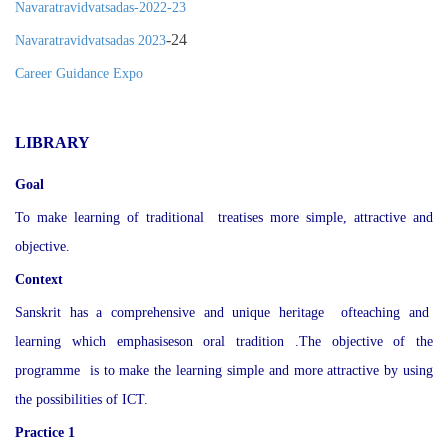
Navaratravidvatsadas-2022-23
-24
Navaratravidvatsadas 2023
Career Guidance Expo
LIBRARY
Goal
To make learning of traditional treatises more simple, attractive and
objective.
Context
Sanskrit has a comprehensive and unique heritage ofteaching and
learning which emphasiseson oral tradition .The objective of the
programme is to make the learning simple and more attractive by using
the possibilities of ICT.
Practice 1