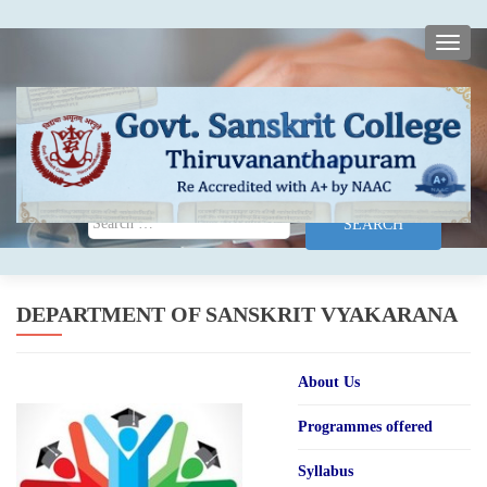
TOGG
Search for:
DEPARTMENT OF SANSKRIT VYAKARANA
About Us
Programmes offered
Syllabus