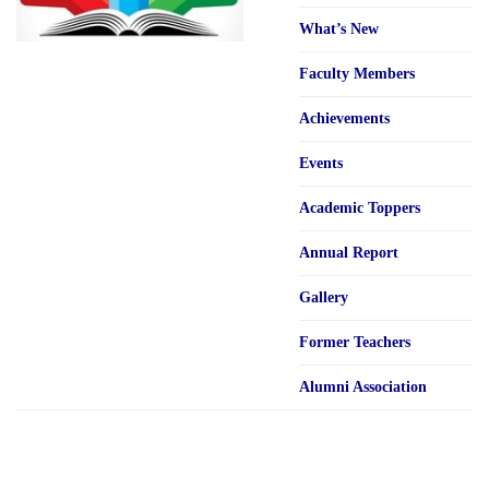
What’s New
Faculty Members
Achievements
Events
Academic Toppers
Annual Report
Gallery
Former Teachers
Alumni Association